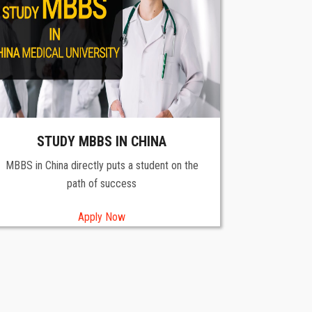
STUDY MBBS IN CHINA
MBBS in China directly puts a student on the
path of success
Apply Now