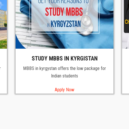
STUDY MBBS IN KYRGISTAN
r
MBBS in kyrgystan offers the low package for
Indian students
Apply Now