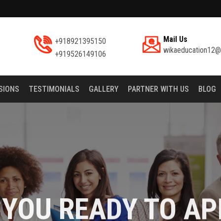
Mail Us
+918921395150
wikaeducation12@
+919526149106
SIONS
TESTIMONIALS
GALLERY
PARTNER WITH US
BLOG
 YOU READY TO AP