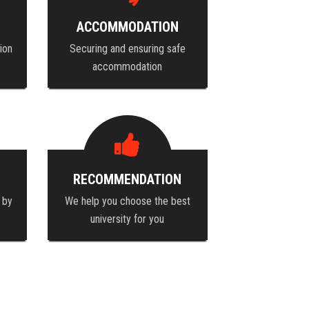
ACCOMMODATION
ion
Securing and ensuring safe
accommodation
RECOMMENDATION
 by
We help you choose the best
university for you