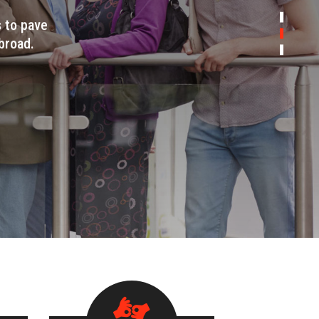
s to pave
broad.