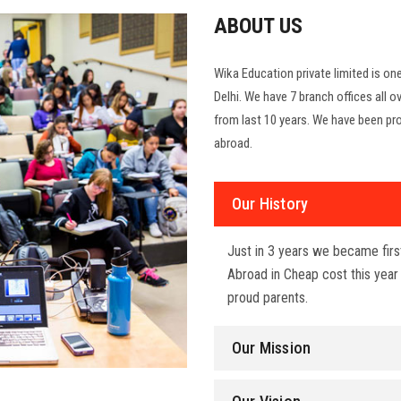
ABOUT US
Wika Education private limited is o
Delhi. We have 7 branch offices all ov
from last 10 years. We have been pro
abroad.
Our History
Just in 3 years we became fir
Abroad in Cheap cost this yea
proud parents.
Our Mission