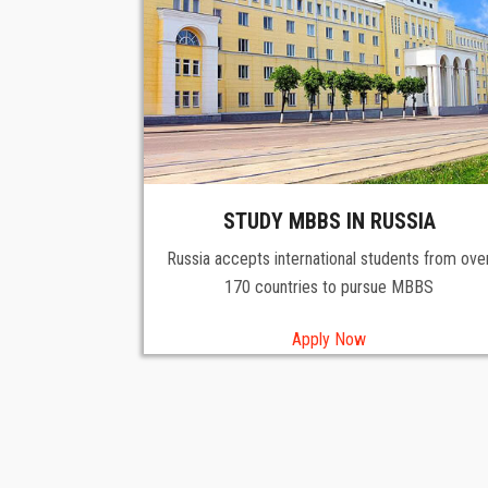
STUDY MBBS IN RUSSIA
Russia accepts international students from ove
170 countries to pursue MBBS
Apply Now