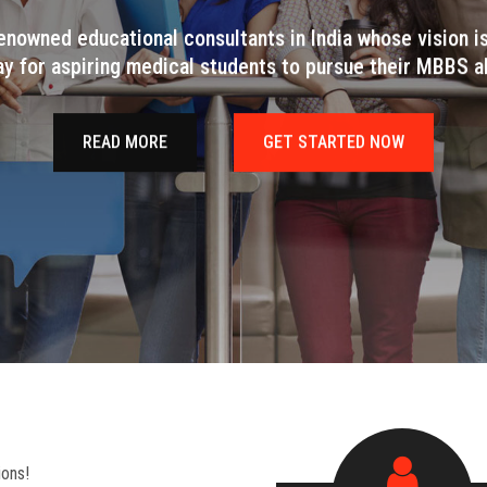
enowned educational consultants in India whose vision i
ay for aspiring medical students to pursue their MBBS a
READ MORE
GET STARTED NOW
ions!