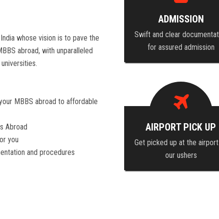
ADMISSION
Swift and clear documentat
India whose vision is to pave the
for assured admission
 MBBS abroad, with unparalleled
universities.
 your MBBS abroad to affordable
AIRPORT PICK UP
es Abroad
for you
Get picked up at the airport
mentation and procedures
our ushers