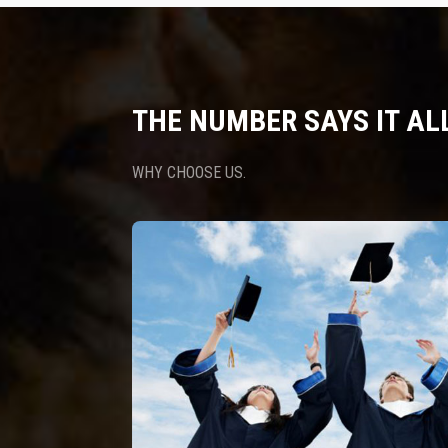
THE NUMBER SAYS IT AL
WHY CHOOSE US.