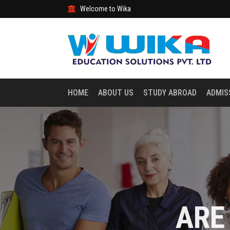
Welcome to Wika
HOME
ABOUT US
STUDY ABROAD
ADMIS
ARE