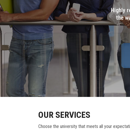
Highly r
the w
OUR SERVICES
Choose the university that meets all your expectat