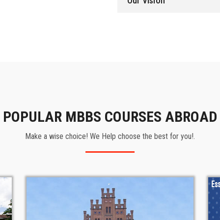
Our Vision
POPULAR MBBS COURSES ABROAD
Make a wise choice! We Help choose the best for you!.