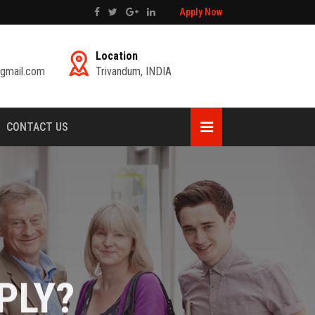
Apply Now
Location
gmail.com
Trivandum, INDIA
CONTACT US
PLY?