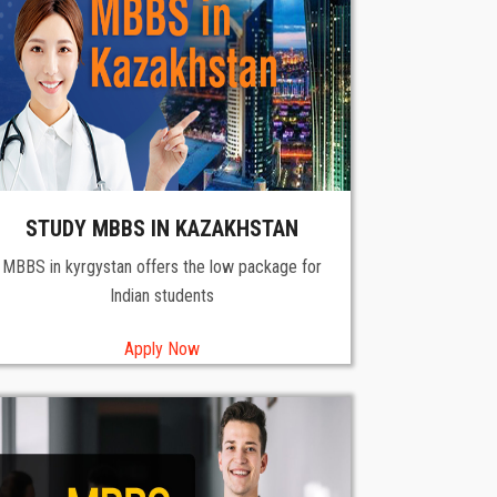
STUDY MBBS IN KAZAKHSTAN
MBBS in kyrgystan offers the low package for
Indian students
Apply Now