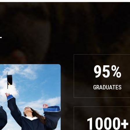
L
95%
GRADUATES
1000+