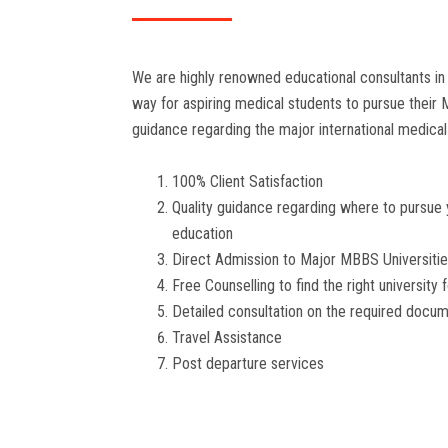
We are highly renowned educational consultants in 
way for aspiring medical students to pursue their
guidance regarding the major international medical 
100% Client Satisfaction
Quality guidance regarding where to pursue
education
Direct Admission to Major MBBS Universiti
Free Counselling to find the right university 
Detailed consultation on the required docu
Travel Assistance
Post departure services