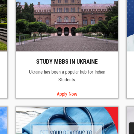
STUDY MBBS IN UKRAINE
Ukraine has been a popular hub for Indian
Students.
Apply Now