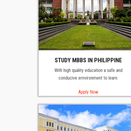
STUDY MBBS IN PHILIPPINE
With high quality education a safe and
conducive ernvironment to learn.
Apply Now