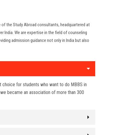
ne of the Study Abroad consultants, headquartered at
er India. We are expertise in the field of counseling
viding admission guidance not only in India but also
st choice for students who want to do MBBS in
r we became an association of more than 300