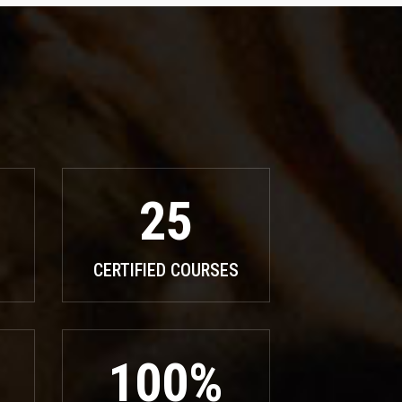
25
CERTIFIED COURSES
100%