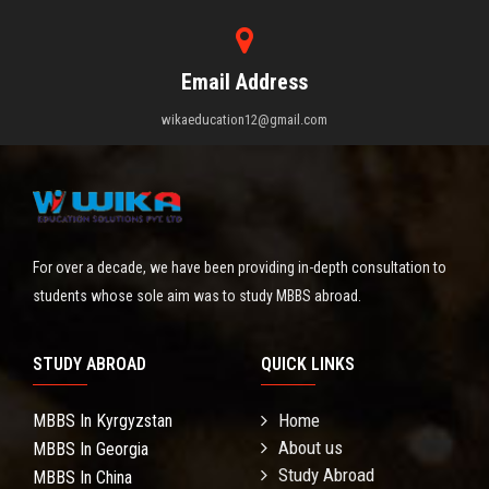
Email Address
wikaeducation12@gmail.com
For over a decade, we have been providing in-depth consultation to
students whose sole aim was to study MBBS abroad.
STUDY ABROAD
QUICK LINKS
Home
MBBS In Kyrgyzstan
About us
MBBS In Georgia
Study Abroad
MBBS In China