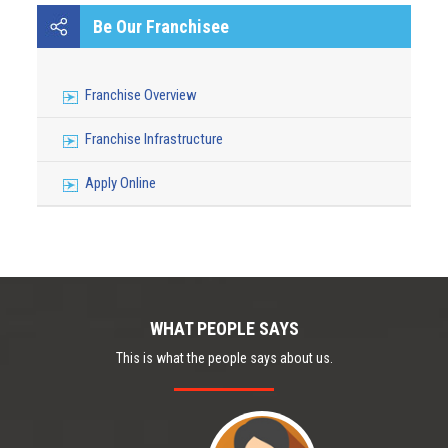
NANJING MEDICAL UNIVERSITY OF CHINA
Be Our Franchisee
Franchise Overview
Franchise Infrastructure
Apply Online
WHAT PEOPLE SAYS
This is what the people says about us.