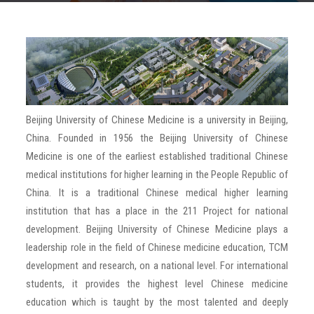
TESTIMONIALS
GALLERY
PARTNER WITH US
Beijing University of Chinese Medicine is a university in Beijing,
China. Founded in 1956 the Beijing University of Chinese
BLOG
Medicine is one of the earliest established traditional Chinese
medical institutions for higher learning in the People Republic of
CONTACT US
China. It is a traditional Chinese medical higher learning
institution that has a place in the 211 Project for national
development. Beijing University of Chinese Medicine plays a
leadership role in the field of Chinese medicine education, TCM
development and research, on a national level. For international
students, it provides the highest level Chinese medicine
education which is taught by the most talented and deeply