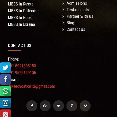
Admissions
MBBS In Russia
Testimonials
MBBS In Philippines
Partner with us
MBBS In Nepal
Blog
MBBS In Ukraine
Contact us
CONTACT US
Phone:
+91 8921395150
+91 9526149106
Email:
wikaeducation12@gmail.com