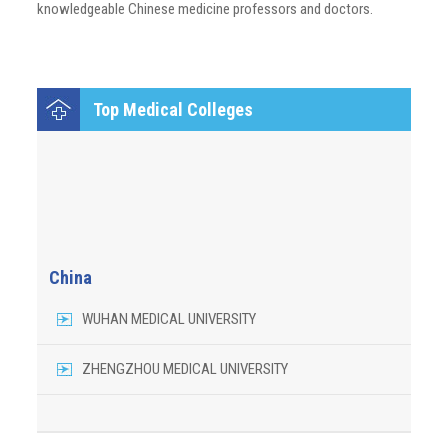
knowledgeable Chinese medicine professors and doctors.
Top Medical Colleges
China
WUHAN MEDICAL UNIVERSITY
ZHENGZHOU MEDICAL UNIVERSITY
GHUANZHOU UNIVERSITY OF CHINESE MEDICINE