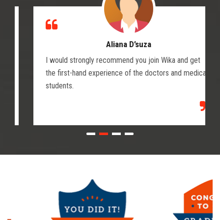
Aliana D’suza
I would strongly recommend you join Wika and get
the first-hand experience of the doctors and medical
students.