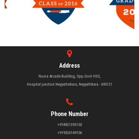
Address
Noora Arcade Building, Opp.Govt HSS,
Hospital junction Neyyattinkara, Neyyattikara - 695121
Phone Number
+918921395150
+919526149106