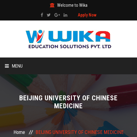
Welcome to Wika
Apply Now
MENU
HOME
BEIJING UNIVERSITY OF CHINESE
ABOUT US
MEDICINE
STUDY ABROAD
Home
BEIJING UNIVERSITY OF CHINESE MEDICINE
ADMISSIONS