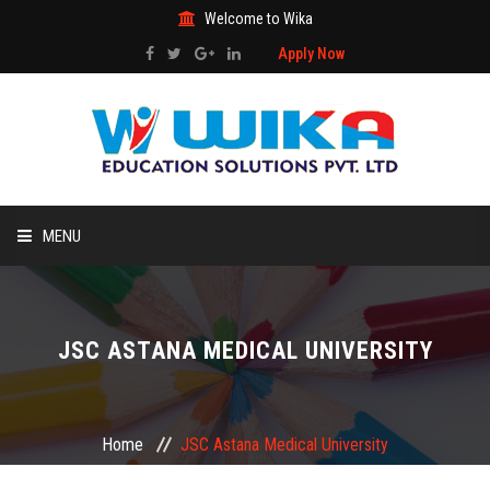
Welcome to Wika
Apply Now
MENU
HOME
JSC ASTANA MEDICAL UNIVERSITY
ABOUT US
STUDY ABROAD
Home
JSC Astana Medical University
ADMISSIONS