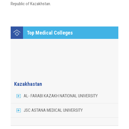
Republic of Kazakhstan.
Top Medical Colleges
Kazakhastan
AL- FARABI KAZAKH NATIONAL UNIVERSITY
JSC ASTANA MEDICAL UNIVERSITY
JALALABAD MEDICAL UNIVERSITY