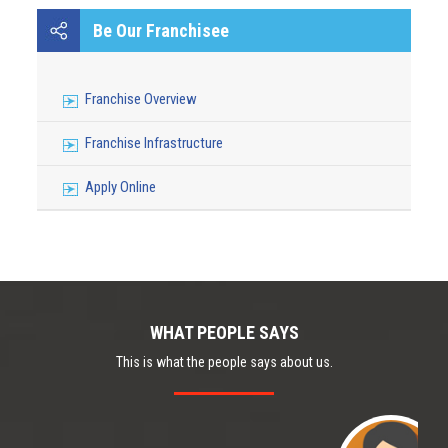
JSC SOUTH KAZAKHASTAN MEDICAL ACADEMY
Be Our Franchisee
Franchise Overview
Franchise Infrastructure
Apply Online
WHAT PEOPLE SAYS
This is what the people says about us.