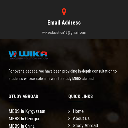
Email Address
wikaeducation12@gmail.com
For over a decade, we have been providing in-depth consultation to
students whose sole aim was to study MBBS abroad.
STUDY ABROAD
QUICK LINKS
Home
MBBS In Kyrgyzstan
About us
MBBS In Georgia
Study Abroad
MBBS In China