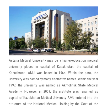
TESTIMONIALS
GALLERY
PARTNER WITH US
BLOG
Astana Medical University may be a higher-education medical
CONTACT US
university placed in capital of Kazakhstan, the capital of
Kazakhstan. AMU was based in 1964. Within the past, the
University was named by many alternative names. Within the year
1997, the university was named as Akmolinsk State Medical
Academy. However, in 2009, the institute was renamed as
capital of Kazakhstan Medical University. AMU entered into the
structure of the National Medical Holding by the Govt of the