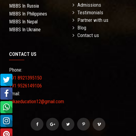
Admissions
MBBS In Russia
Testimonials
MBBS In Philippines
Partner with us
MBBS In Nepal
Blog
MBBS In Ukraine
Contact us
CONTACT US
Phone:
+91 8921395150
+91 9526149106
Email:
wikaeducation12@gmail.com