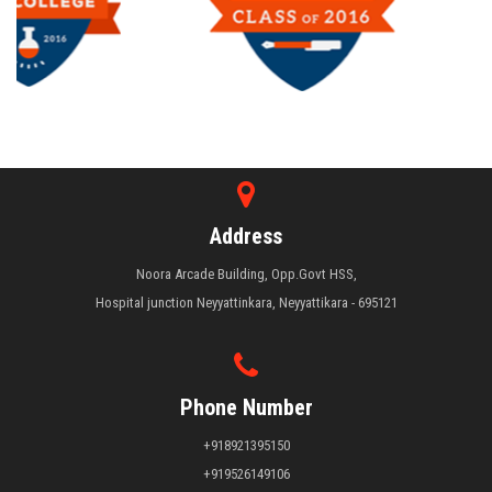
Address
Noora Arcade Building, Opp.Govt HSS,
Hospital junction Neyyattinkara, Neyyattikara - 695121
Phone Number
+918921395150
+919526149106