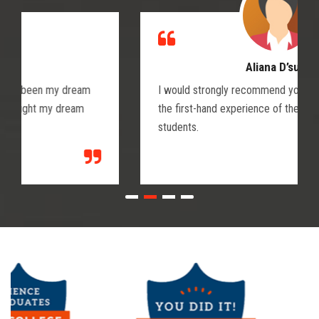
Aliana D’suza
I would strongly recommend you join Wika and get
the first-hand experience of the doctors and medical
students.